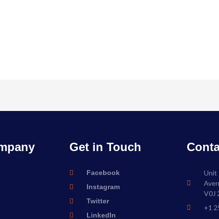
mpany
Get in Touch
Conta
Facebook
Unit
Aven
Instagram
V0J 
Twitter
+1 2
LinkedIn