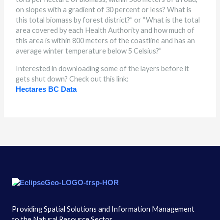
on slopes with a gradient of 30 percent or less? What is
this total biomass by forest district?” or “What is the total
area covered by each Health Authority and how much of
this area is within 800 meters of the coastline and has an
average winter temperature below 5 Celsius?”
Interested in downloading some of the layers before it
gets shut down? Check out this link:
Hectares BC Data
Providing Spatial Solutions and Information Management
to the Natural Resource Sector