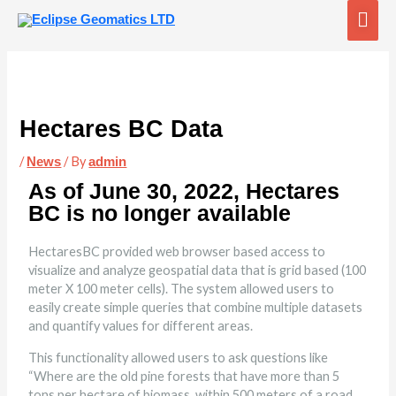
Skip
Mai
to
content
Me
Hectares BC Data
/
/ By
News
admin
As of June 30, 2022, Hectares
BC is no longer available
HectaresBC provided web browser based access to
visualize and analyze geospatial data that is grid based (100
meter X 100 meter cells). The system allowed users to
easily create simple queries that combine multiple datasets
and quantify values for different areas.
This functionality allowed users to ask questions like
“Where are the old pine forests that have more than 5
tons per hectare of biomass, within 500 meters of a road,