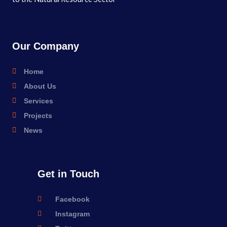
Our Company
Home
About Us
Services
Projects
News
Get in Touch
Facebook
Instagram