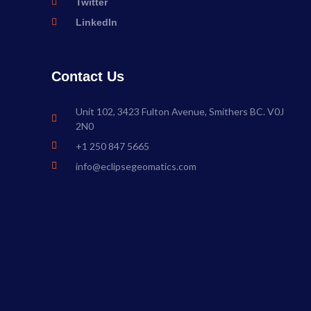
Twitter
LinkedIn
Contact Us
Unit 102, 3423 Fulton Avenue, Smithers BC. V0J
2N0
+1 250 847 5665
info@eclipsegeomatics.com